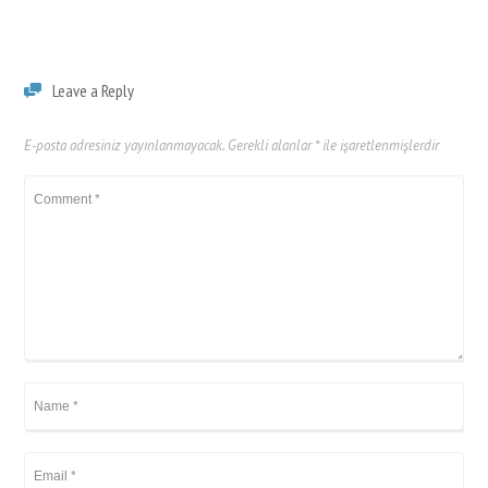
Leave a Reply
E-posta adresiniz yayınlanmayacak.
Gerekli alanlar
*
ile işaretlenmişlerdir