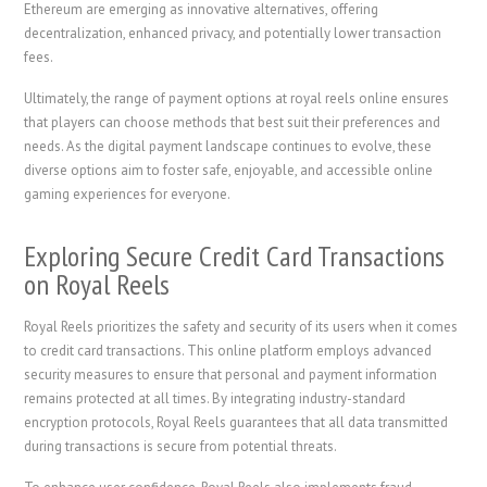
Ethereum are emerging as innovative alternatives, offering
decentralization, enhanced privacy, and potentially lower transaction
fees.
Ultimately, the range of payment options at royal reels online ensures
that players can choose methods that best suit their preferences and
needs. As the digital payment landscape continues to evolve, these
diverse options aim to foster safe, enjoyable, and accessible online
gaming experiences for everyone.
Exploring Secure Credit Card Transactions
on Royal Reels
Royal Reels prioritizes the safety and security of its users when it comes
to credit card transactions. This online platform employs advanced
security measures to ensure that personal and payment information
remains protected at all times. By integrating industry-standard
encryption protocols, Royal Reels guarantees that all data transmitted
during transactions is secure from potential threats.