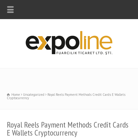
Home
Uncategorized
Royal Reels Payment Methods Credit Cards E Wallets
Cryptocurrency
Royal Reels Payment Methods Credit Cards
E Wallets Cryptocurrency