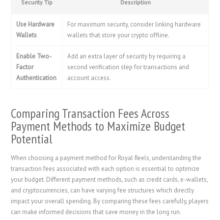
Security Tip
Description
Use Hardware
For maximum security, consider linking hardware
Wallets
wallets that store your crypto offline.
Enable Two-
Add an extra layer of security by requiring a
Factor
second verification step for transactions and
Authentication
account access.
Comparing Transaction Fees Across
Payment Methods to Maximize Budget
Potential
When choosing a payment method for Royal Reels, understanding the
transaction fees associated with each option is essential to optimize
your budget. Different payment methods, such as credit cards, e-wallets,
and cryptocurrencies, can have varying fee structures which directly
impact your overall spending. By comparing these fees carefully, players
can make informed decisions that save money in the long run.