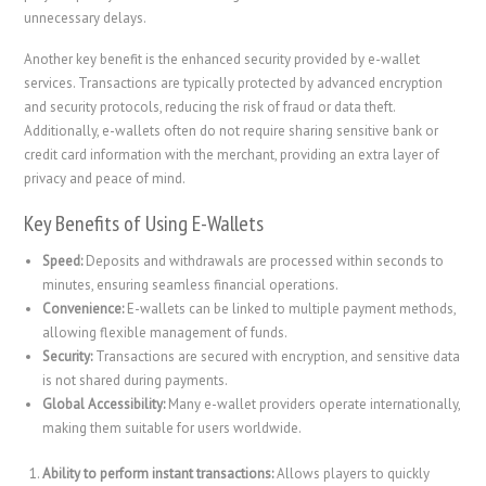
unnecessary delays.
Another key benefit is the enhanced security provided by e-wallet
services. Transactions are typically protected by advanced encryption
and security protocols, reducing the risk of fraud or data theft.
Additionally, e-wallets often do not require sharing sensitive bank or
credit card information with the merchant, providing an extra layer of
privacy and peace of mind.
Key Benefits of Using E-Wallets
Speed:
Deposits and withdrawals are processed within seconds to
minutes, ensuring seamless financial operations.
Convenience:
E-wallets can be linked to multiple payment methods,
allowing flexible management of funds.
Security:
Transactions are secured with encryption, and sensitive data
is not shared during payments.
Global Accessibility:
Many e-wallet providers operate internationally,
making them suitable for users worldwide.
Ability to perform instant transactions:
Allows players to quickly