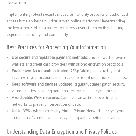
transactions.
Implementing robust security measures not only prevents unauthorized
access but also helps build trust with online platforms. Understanding
the key aspects of data protection allows users to enjoy their betting
experience securely and confidently.
Best Practices for Protecting Your Information
Use secure and reputable payment methods:
Choose well-known e-
wallets and credit card providers with strong encryption protocols.
Enable two-factor authentication (2FA):
Adding an extra layer of
security to your accounts minimizes the risk of unauthorized access.
Keep software and devices updated:
Regular updates patch security
vulnerabilities, ensuring better protection against cyber threats.
Avoid public Wi-Fi networks:
Conduct transactions over trusted
networks to prevent interception of data.
Utilize VPNs when necessary:
Virtual Private Networks encrypt your
internet traffic, enhancing privacy during online betting activities.
Understanding Data Encryption and Privacy Policies