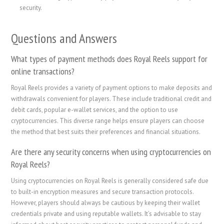
security.
Questions and Answers
What types of payment methods does Royal Reels support for
online transactions?
Royal Reels provides a variety of payment options to make deposits and
withdrawals convenient for players. These include traditional credit and
debit cards, popular e-wallet services, and the option to use
cryptocurrencies. This diverse range helps ensure players can choose
the method that best suits their preferences and financial situations.
Are there any security concerns when using cryptocurrencies on
Royal Reels?
Using cryptocurrencies on Royal Reels is generally considered safe due
to built-in encryption measures and secure transaction protocols.
However, players should always be cautious by keeping their wallet
credentials private and using reputable wallets. It’s advisable to stay