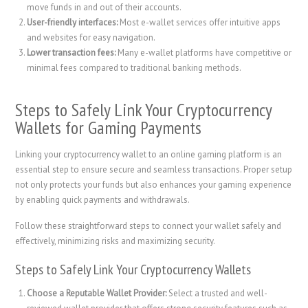
move funds in and out of their accounts.
User-friendly interfaces:
Most e-wallet services offer intuitive apps
and websites for easy navigation.
Lower transaction fees:
Many e-wallet platforms have competitive or
minimal fees compared to traditional banking methods.
Steps to Safely Link Your Cryptocurrency
Wallets for Gaming Payments
Linking your cryptocurrency wallet to an online gaming platform is an
essential step to ensure secure and seamless transactions. Proper setup
not only protects your funds but also enhances your gaming experience
by enabling quick payments and withdrawals.
Follow these straightforward steps to connect your wallet safely and
effectively, minimizing risks and maximizing security.
Steps to Safely Link Your Cryptocurrency Wallets
Choose a Reputable Wallet Provider:
Select a trusted and well-