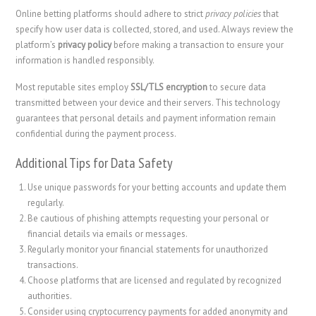
Online betting platforms should adhere to strict
privacy policies
that
specify how user data is collected, stored, and used. Always review the
platform’s
privacy policy
before making a transaction to ensure your
information is handled responsibly.
Most reputable sites employ
SSL/TLS encryption
to secure data
transmitted between your device and their servers. This technology
guarantees that personal details and payment information remain
confidential during the payment process.
Additional Tips for Data Safety
Use unique passwords for your betting accounts and update them
regularly.
Be cautious of phishing attempts requesting your personal or
financial details via emails or messages.
Regularly monitor your financial statements for unauthorized
transactions.
Choose platforms that are licensed and regulated by recognized
authorities.
Consider using cryptocurrency payments for added anonymity and