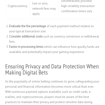
Decentralized, possible
low or zero,
Cryptocurrency
high volatility, transaction
network fees may
confirmation times vary
apply
Evaluate the fee percentage
of each payment method relative to
your typical transaction size.
Consider additional costs
such as currency conversion or withdrawal
fees.
Factor in processing times
which can influence how quickly funds are
available and potentially impact your gaming experience.
Ensuring Privacy and Data Protection When
Making Digital Bets
As the popularity of online betting continues to grow, safeguarding your
personal and financial information becomes more critical than ever.
With numerous payment options available, such as credit cards, e-
wallets, and cryptocurrencies, players must be aware of the best
practices to maintain their privacy and protect sensitive data during