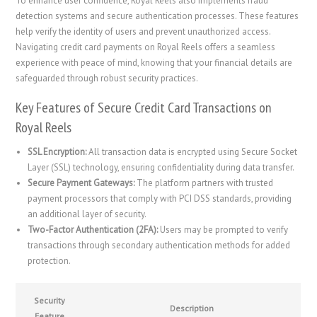
To enhance user confidence, Royal Reels also implements fraud
detection systems and secure authentication processes. These features
help verify the identity of users and prevent unauthorized access.
Navigating credit card payments on Royal Reels offers a seamless
experience with peace of mind, knowing that your financial details are
safeguarded through robust security practices.
Key Features of Secure Credit Card Transactions on
Royal Reels
SSL Encryption:
All transaction data is encrypted using Secure Socket
Layer (SSL) technology, ensuring confidentiality during data transfer.
Secure Payment Gateways:
The platform partners with trusted
payment processors that comply with PCI DSS standards, providing
an additional layer of security.
Two-Factor Authentication (2FA):
Users may be prompted to verify
transactions through secondary authentication methods for added
protection.
Security
Description
Feature