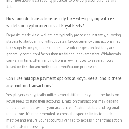
informed about best security practices to protect personal funds and
data.
How long do transactions usually take when paying with e-
wallets or cryptocurrencies at Royal Reels?
Deposits made via e-wallets are typically processed instantly, allowing
players to start gaming without delay. Cryptocurrency transactions may
take slightly longer, depending on network congestion, but they are
generally completed faster than traditional bank transfers. Withdrawals
can vary in time, often ranging from a few minutes to several hours,
based on the chosen method and verification processes.
Can I use multiple payment options at Royal Reels, and is there
any limit on transactions?
Yes, players can typically utilize several different payment methods on
Royal Reels to fund their accounts. Limits on transactions may depend
on the payment provider, your account verification status, and regional
regulations. It’s recommended to check the specific limits for each
method and ensure your account is verified to access higher transaction
thresholds if necessary.