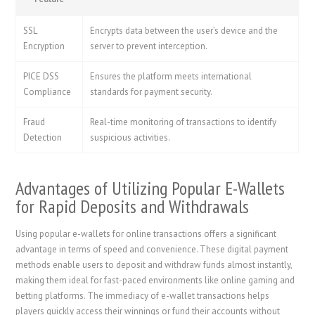
SSL
Encrypts data between the user’s device and the
Encryption
server to prevent interception.
PICE DSS
Ensures the platform meets international
Compliance
standards for payment security.
Fraud
Real-time monitoring of transactions to identify
Detection
suspicious activities.
Advantages of Utilizing Popular E-Wallets
for Rapid Deposits and Withdrawals
Using popular e-wallets for online transactions offers a significant
advantage in terms of speed and convenience. These digital payment
methods enable users to deposit and withdraw funds almost instantly,
making them ideal for fast-paced environments like online gaming and
betting platforms. The immediacy of e-wallet transactions helps
players quickly access their winnings or fund their accounts without