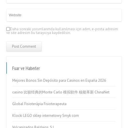
Daha sonraki yorumlarımda kullanılması için adım, e-posta adresim
ve site adresim bu tarayıcıya kaydedilsin.
Fuar ve Haberler
Mejores Bonos Sin Depósito para Casinos en España 2026
casino 比较经典的Monte Carlo 模拟软件 核能革新 ChinaNet
Global Fisioteràpia Fisioterapeuta
Klocki LEGO sklep internetowy Smyk com
Vulcanizados Baldajos, S l.