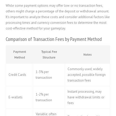
While some payment options may offer low or no transaction fees,
others might charge a percentage of the deposit or withdrawal amount.
It’s important to analyze these costs and consider additional factors like
processing times and currency conversion fees to determine the most
cost-effective method for your gameplay.
Comparison of Transaction Fees by Payment Method
Payment
Typical Fee
Notes
Method
Structure
Commonly used, widely
1-3% per
Credit Cards
accepted, possible foreign
transaction
transaction fees
Instant processing, may
1-2% per
E-wallets
have withdrawal limits or
transaction
fees
Variable; often