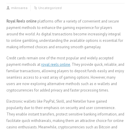
mikroarea
Uncategorized
Royal Reels online
platforms offer a variety of convenient and secure
payment methods to enhance the gaming experience for players
around the world. As digital transactions become increasingly integral
to online gambling, understanding the available options is essential for
making informed choices and ensuring smooth gameplay.
Credit cards remain one of the most popular and widely accepted
payment methods at
royal reels online
. They provide quick, reliable, and
familiar transactions, allowing players to deposit funds easily and enjoy
seamless access to a vast array of gaming options. However, many
users are now exploring alternative methods such as e-wallets and
cryptocurrencies for added privacy and faster processing times.
Electronic wallets like PayPal, Skrill, and Neteller have gained
popularity due to their emphasis on security and user convenience.
They enable instant transfers, protect sensitive banking information, and
facilitate quick withdrawals, making them an attractive choice for online
casino enthusiasts. Meanwhile, cryptocurrencies such as Bitcoin and