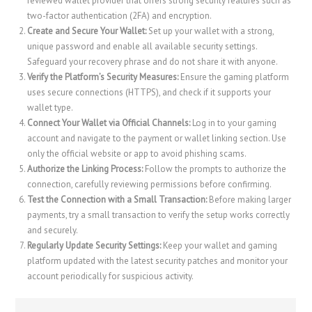
reviewed wallet provider that offers strong security features such as
two-factor authentication (2FA) and encryption.
Create and Secure Your Wallet:
Set up your wallet with a strong,
unique password and enable all available security settings.
Safeguard your recovery phrase and do not share it with anyone.
Verify the Platform’s Security Measures:
Ensure the gaming platform
uses secure connections (HTTPS), and check if it supports your
wallet type.
Connect Your Wallet via Official Channels:
Log in to your gaming
account and navigate to the payment or wallet linking section. Use
only the official website or app to avoid phishing scams.
Authorize the Linking Process:
Follow the prompts to authorize the
connection, carefully reviewing permissions before confirming.
Test the Connection with a Small Transaction:
Before making larger
payments, try a small transaction to verify the setup works correctly
and securely.
Regularly Update Security Settings:
Keep your wallet and gaming
platform updated with the latest security patches and monitor your
account periodically for suspicious activity.