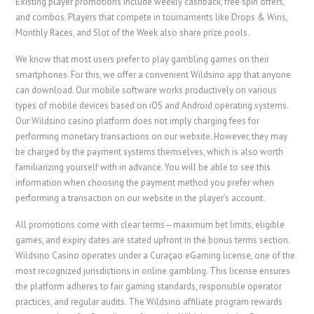
Existing player promotions include weekly cashback, free spin offers,
and combos. Players that compete in tournaments like Drops & Wins,
Monthly Races, and Slot of the Week also share prize pools.
We know that most users prefer to play gambling games on their
smartphones. For this, we offer a convenient Wildsino app that anyone
can download. Our mobile software works productively on various
types of mobile devices based on iOS and Android operating systems.
Our Wildsino casino platform does not imply charging fees for
performing monetary transactions on our website. However, they may
be charged by the payment systems themselves, which is also worth
familiarizing yourself with in advance. You will be able to see this
information when choosing the payment method you prefer when
performing a transaction on our website in the player’s account.
All promotions come with clear terms—maximum bet limits, eligible
games, and expiry dates are stated upfront in the bonus terms section.
Wildsino Casino operates under a Curaçao eGaming license, one of the
most recognized jurisdictions in online gambling. This license ensures
the platform adheres to fair gaming standards, responsible operator
practices, and regular audits. The Wildsino affiliate program rewards