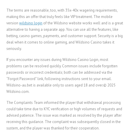
The terms are reasonable, too, with 35x-40x wagering requirements,
making this an offer that truly feels like VIP treatment. The mobile
version
wildsino login
of the Wildsino website works well and is a great
alternative to having a separate app. You can use all the features, like
betting, casino games, payments, and customer support.
Security is a big
deal when it comes to online gaming, and Wildsino Casino takes it
seriously.
If you encounter any issues during Wildsino Casino Login, most
problems can be resolved quickly. Common issues include forgotten
passwords or incorrect credentials; both can be addressed via the
“Forgot Password” link, following instructions sent to your email.
Wildsino-au.bet is available only to users aged 18 and over.© 2025
Wildsino.com.
The Complaints Team informed the player that withdrawal processing
could take time due to KYC verification or high volumes of requests and
advised patience. The issue was marked as resolved by the player after
receiving this guidance. The complaint was subsequently closed in the
system, and the player was thanked for their cooperation.