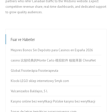
partners who refer Canadian traffic to the Wildsino website. Expect
competitive revenue share, real‑time dashboards, and dedicated support
to grow quality audiences.
Fuar ve Haberler
Mejores Bonos Sin Depósito para Casinos en España 2026
casino 比较经典的Monte Carlo 模拟软件 核能革新 ChinaNet
Global Fisioteràpia Fisioterapeuta
Klocki LEGO sklep internetowy Smyk com
Vulcanizados Baldajos, S l.
Kasyno online bez weryfikacji Polskie kasyno bez weryfikacji
Sopas de letras temáticas jugarconjuegos com