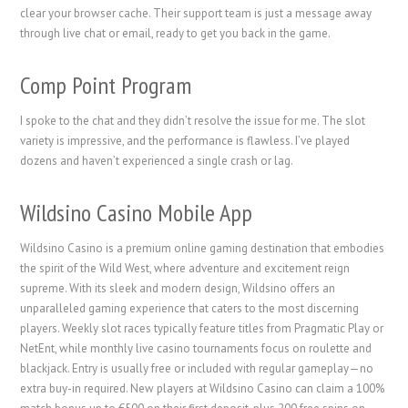
clear your browser cache. Their support team is just a message away
through live chat or email, ready to get you back in the game.
Comp Point Program
I spoke to the chat and they didn’t resolve the issue for me. The slot
variety is impressive, and the performance is flawless. I’ve played
dozens and haven’t experienced a single crash or lag.
Wildsino Casino Mobile App
Wildsino Casino is a premium online gaming destination that embodies
the spirit of the Wild West, where adventure and excitement reign
supreme. With its sleek and modern design, Wildsino offers an
unparalleled gaming experience that caters to the most discerning
players. Weekly slot races typically feature titles from Pragmatic Play or
NetEnt, while monthly live casino tournaments focus on roulette and
blackjack. Entry is usually free or included with regular gameplay—no
extra buy-in required. New players at Wildsino Casino can claim a 100%