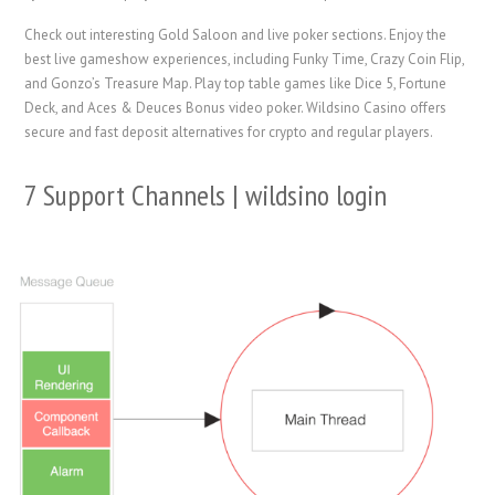
Check out interesting Gold Saloon and live poker sections. Enjoy the
best live gameshow experiences, including Funky Time, Crazy Coin Flip,
and Gonzo’s Treasure Map. Play top table games like Dice 5, Fortune
Deck, and Aces & Deuces Bonus video poker. Wildsino Casino offers
secure and fast deposit alternatives for crypto and regular players.
7 Support Channels | wildsino login