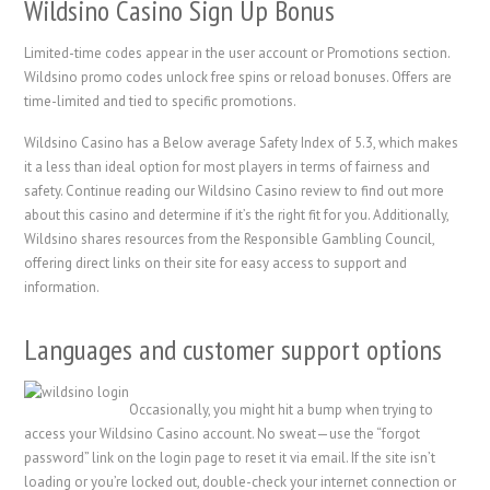
Wildsino Casino Sign Up Bonus
Limited-time codes appear in the user account or Promotions section.
Wildsino promo codes unlock free spins or reload bonuses. Offers are
time-limited and tied to specific promotions.
Wildsino Casino has a Below average Safety Index of 5.3, which makes
it a less than ideal option for most players in terms of fairness and
safety. Continue reading our Wildsino Casino review to find out more
about this casino and determine if it’s the right fit for you. Additionally,
Wildsino shares resources from the Responsible Gambling Council,
offering direct links on their site for easy access to support and
information.
Languages and customer support options
Occasionally, you might hit a bump when trying to
access your Wildsino Casino account. No sweat—use the “forgot
password” link on the login page to reset it via email. If the site isn’t
loading or you’re locked out, double-check your internet connection or