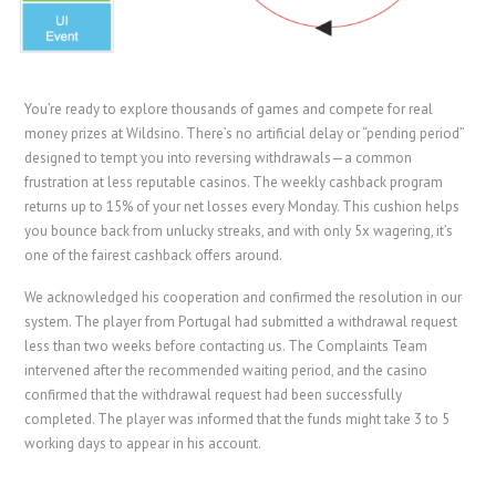
You’re ready to explore thousands of games and compete for real
money prizes at Wildsino. There’s no artificial delay or “pending period”
designed to tempt you into reversing withdrawals—a common
frustration at less reputable casinos. The weekly cashback program
returns up to 15% of your net losses every Monday. This cushion helps
you bounce back from unlucky streaks, and with only 5x wagering, it’s
one of the fairest cashback offers around.
We acknowledged his cooperation and confirmed the resolution in our
system. The player from Portugal had submitted a withdrawal request
less than two weeks before contacting us. The Complaints Team
intervened after the recommended waiting period, and the casino
confirmed that the withdrawal request had been successfully
completed. The player was informed that the funds might take 3 to 5
working days to appear in his account.