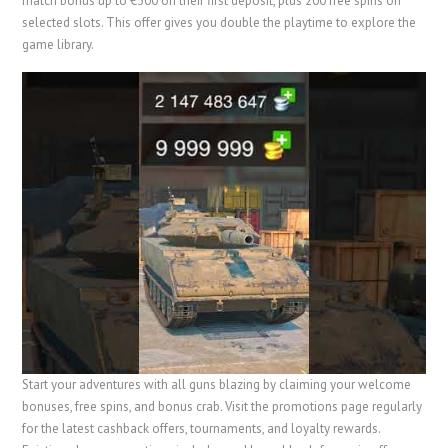
match bonus up to €500 on their first deposit, plus 200 free spins on
selected slots. This offer gives you double the playtime to explore the
game library.
Start your adventures with all guns blazing by claiming your welcome
bonuses, free spins, and bonus crab. Visit the promotions page regularly
for the latest cashback offers, tournaments, and loyalty rewards.