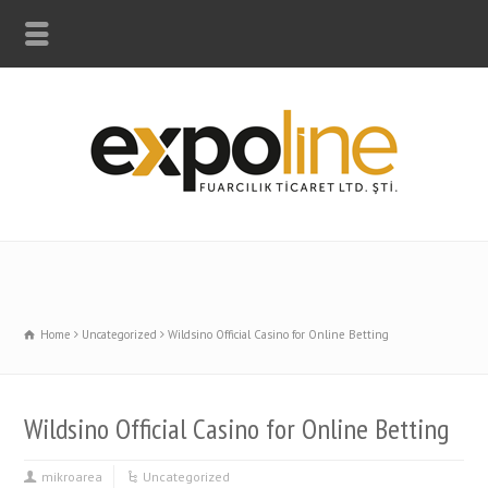
Home
Uncategorized
Wildsino Official Casino for Online Betting
Wildsino Official Casino for Online Betting
mikroarea
Uncategorized