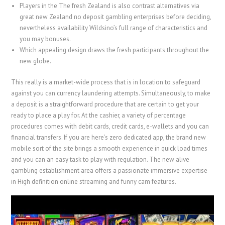
Players in the The fresh Zealand is also contrast alternatives via
great new Zealand no deposit gambling enterprises before deciding,
nevertheless availability Wildsino’s full range of characteristics and
you may bonuses.
Which appealing design draws the fresh participants throughout the
new globe.
This really is a market-wide process that is in location to safeguard
against you can currency laundering attempts. Simultaneously, to make
a deposit is a straightforward procedure that are certain to get your
ready to place a play for. At the cashier, a variety of percentage
procedures comes with debit cards, credit cards, e-wallets and you can
financial transfers. If you are here’s zero dedicated app, the brand new
mobile sort of the site brings a smooth experience in quick load times
and you can an easy task to play with regulation. The new alive
gambling establishment area offers a passionate immersive expertise
in High definition online streaming and funny cam features.