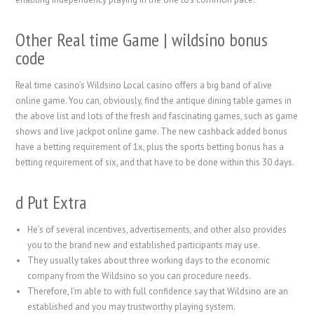
Other Real time Game | wildsino bonus
code
Real time casino’s Wildsino Local casino offers a big band of alive
online game. You can, obviously, find the antique dining table games in
the above list and lots of the fresh and fascinating games, such as game
shows and live jackpot online game. The new cashback added bonus
have a betting requirement of 1x, plus the sports betting bonus has a
betting requirement of six, and that have to be done within this 30 days.
d Put Extra
He’s of several incentives, advertisements, and other also provides
you to the brand new and established participants may use.
They usually takes about three working days to the economic
company from the Wildsino so you can procedure needs.
Therefore, I’m able to with full confidence say that Wildsino are an
established and you may trustworthy playing system.