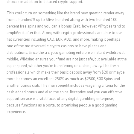
choices in addition to detailed crypto support.
This could turn on something like the brand new greeting render away
from a hundred% up to $five-hundred along with two hundred 100
percent free spins and you can a bonus Crab, however, VIP types tend to
amplifier it after that. Along with crypto, professionals are able to use
fiat currencies including CAD, EUR, AUD, and more, making it perhaps
one of the most versatile crypto casinos to have places and
distributions. Since the a crypto gambling enterprise instant withdrawal
middle, Wildsino ensures your fund are not just safe, but available at the
super speed, whether you’re transferring or cashing away. The fresh
professionals which make their basic deposit away from $20 or maybe
more becomes an excellent 250% as much as $2500, 300 Spins and
another bonus crab. The main benefit includes wagering criteria for the
cash added bonus and also the spins. Receptive and you can effective
support service is a vital facet of any digital gambling enterprise,
because functions as a portal to promising people a good gaming
experience.