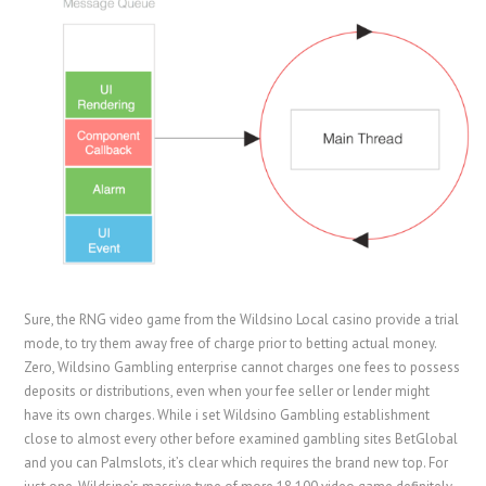
Sure, the RNG video game from the Wildsino Local casino provide a trial
mode, to try them away free of charge prior to betting actual money.
Zero, Wildsino Gambling enterprise cannot charges one fees to possess
deposits or distributions, even when your fee seller or lender might
have its own charges. While i set Wildsino Gambling establishment
close to almost every other before examined gambling sites BetGlobal
and you can Palmslots, it’s clear which requires the brand new top. For