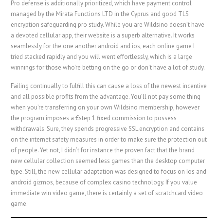
Pro defense is additionally prioritized, which have payment control
managed by the Mirata Functions LTD in the Cyprus and good TLS
encryption safeguarding pro study. While you are Wildsino doesn’t have
a devoted cellular app, their website is a superb alternative. It works
seamlessly for the one another android and ios, each online game I
tried stacked rapidly and you will went effortlessly, which is a large
winnings for those who’re betting on the go or don’t have a lot of study.
Failing continually to fulfill this can cause a loss of the newest incentive
and all possible profits from the advantage. You’ll not pay some thing
when you’re transferring on your own Wildsino membership, however
the program imposes a €step 1 fixed commission to possess
withdrawals. Sure, they spends progressive SSL encryption and contains
on the internet safety measures in order to make sure the protection out
of people. Yet not, I didn’t for instance the proven fact that the brand
new cellular collection seemed less games than the desktop computer
type. Still, the new cellular adaptation was designed to focus on Ios and
android gizmos, because of complex casino technology. If you value
immediate win video game, there is certainly a set of scratchcard video
game.