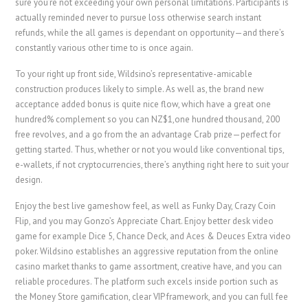
sure you’re not exceeding your own personal limitations. Participants is
actually reminded never to pursue loss otherwise search instant
refunds, while the all games is dependant on opportunity—and there’s
constantly various other time to is once again.
To your right up front side, Wildsino’s representative-amicable
construction produces likely to simple. As well as, the brand new
acceptance added bonus is quite nice flow, which have a great one
hundred% complement so you can NZ$1,one hundred thousand, 200
free revolves, and a go from the an advantage Crab prize—perfect for
getting started. Thus, whether or not you would like conventional tips,
e-wallets, if not cryptocurrencies, there’s anything right here to suit your
design.
Enjoy the best live gameshow feel, as well as Funky Day, Crazy Coin
Flip, and you may Gonzo’s Appreciate Chart. Enjoy better desk video
game for example Dice 5, Chance Deck, and Aces & Deuces Extra video
poker. Wildsino establishes an aggressive reputation from the online
casino market thanks to game assortment, creative have, and you can
reliable procedures. The platform such excels inside portion such as
the Money Store gamification, clear VIP framework, and you can full fee