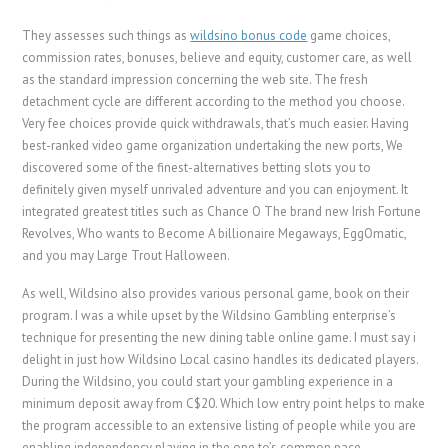
They assesses such things as
wildsino bonus code
game choices,
commission rates, bonuses, believe and equity, customer care, as well
as the standard impression concerning the web site. The fresh
detachment cycle are different according to the method you choose.
Very fee choices provide quick withdrawals, that’s much easier.
Having
best-ranked video game organization undertaking the new ports, We
discovered some of the finest-alternatives betting slots you to
definitely given myself unrivaled adventure and you can enjoyment. It
integrated greatest titles such as Chance O The brand new Irish Fortune
Revolves, Who wants to Become A billionaire Megaways, EggOmatic,
and you may Large Trout Halloween.
As well, Wildsino also provides various personal game, book on their
program. I was a while upset by the Wildsino Gambling enterprise’s
technique for presenting the new dining table online game. I must say i
delight in just how Wildsino Local casino handles its dedicated players.
During the Wildsino, you could start your gambling experience in a
minimum deposit away from C$20. Which low entry point helps to make
the program accessible to an extensive listing of people while you are
enabling independency playing in the one to’s common pace.