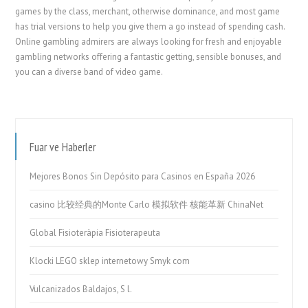
games by the class, merchant, otherwise dominance, and most game
has trial versions to help you give them a go instead of spending cash.
Online gambling admirers are always looking for fresh and enjoyable
gambling networks offering a fantastic getting, sensible bonuses, and
you can a diverse band of video game.
Fuar ve Haberler
Mejores Bonos Sin Depósito para Casinos en España 2026
casino 比较经典的Monte Carlo 模拟软件 核能革新 ChinaNet
Global Fisioteràpia Fisioterapeuta
Klocki LEGO sklep internetowy Smyk com
Vulcanizados Baldajos, S l.