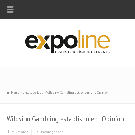
Home
Uncategorized
Wildsino Gambling establishment Opinion
Wildsino Gambling establishment Opinion
mikroarea
Uncategorized