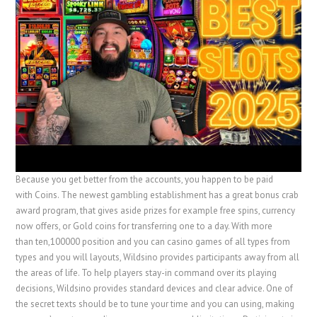
Because you get better from the accounts, you happen to be paid
with Coins. The newest gambling establishment has a great bonus crab
award program, that gives aside prizes for example free spins, currency
now offers, or Gold coins for transferring one to a day. With more
than ten,100000 position and you can casino games of all types from
types and you will layouts, Wildsino provides participants away from all
the areas of life. To help players stay-in command over its playing
decisions, Wildsino provides standard devices and clear advice. One of
the secret texts should be to tune your time and you can using, making