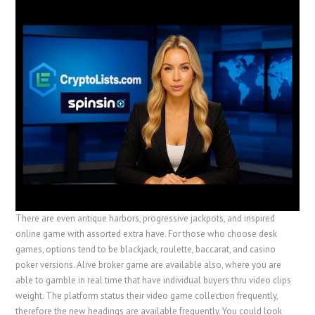
There are even antique harbors, progressive jackpots, and inspired
online game with assorted extra have. For those who choose desk
games, options tend to be blackjack, roulette, baccarat, and casino
poker versions. Alive broker game are available also, where you are
able to gamble in real time that have individual buyers thru video clips
weight. The platform status their video game collection frequently,
therefore the new headings are available frequently. You could look