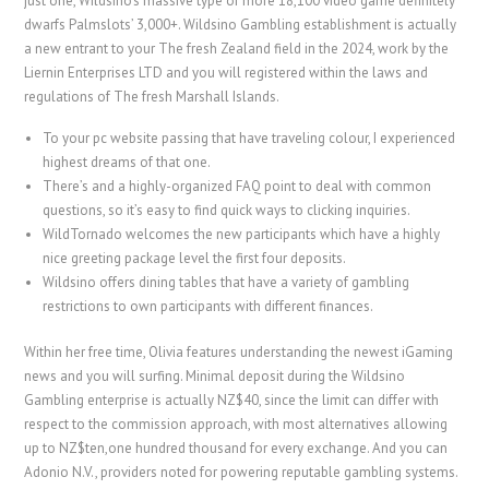
just one, Wildsino’s massive type of more 18,100 video game definitely
dwarfs Palmslots’ 3,000+. Wildsino Gambling establishment is actually
a new entrant to your The fresh Zealand field in the 2024, work by the
Liernin Enterprises LTD and you will registered within the laws and
regulations of The fresh Marshall Islands.
To your pc website passing that have traveling colour, I experienced
highest dreams of that one.
There’s and a highly-organized FAQ point to deal with common
questions, so it’s easy to find quick ways to clicking inquiries.
WildTornado welcomes the new participants which have a highly
nice greeting package level the first four deposits.
Wildsino offers dining tables that have a variety of gambling
restrictions to own participants with different finances.
Within her free time, Olivia features understanding the newest iGaming
news and you will surfing. Minimal deposit during the Wildsino
Gambling enterprise is actually NZ$40, since the limit can differ with
respect to the commission approach, with most alternatives allowing
up to NZ$ten,one hundred thousand for every exchange. And you can
Adonio N.V., providers noted for powering reputable gambling systems.