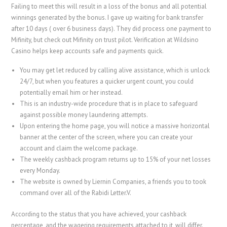
Failing to meet this will result in a loss of the bonus and all potential
winnings generated by the bonus. I gave up waiting for bank transfer
after 10 days ( over 6 business days). They did process one payment to
Mifinity, but check out Mifinity on trust pilot. Verification at Wildsino
Casino helps keep accounts safe and payments quick.
You may get let reduced by calling alive assistance, which is unlock
24/7, but when you features a quicker urgent count, you could
potentially email him or her instead.
This is an industry-wide procedure that is in place to safeguard
against possible money laundering attempts.
Upon entering the home page, you will notice a massive horizontal
banner at the center of the screen, where you can create your
account and claim the welcome package.
The weekly cashback program returns up to 15% of your net losses
every Monday.
The website is owned by Liernin Companies, a friends you to took
command over all of the Rabidi Letter.V.
According to the status that you have achieved, your cashback
percentage, and the wagering requirements attached to it, will differ.