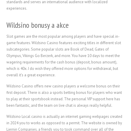
standards and serves an international audience with localized
experiences.
Wildsino bonusy a akce
Slot games are the most popular among players and have special in-
game features. Wildsino Casino features exciting titles in different slot
subcategories. Some popular slots are Book of Dead, Gates of
Olympus, Vikings Go Berzerk, and more. You have 10 days to meet the
wagering requirements for the cash bonus (deposit, bonus amount),
which is 40x. I do wish they offered more options for withdrawal, but
overall it’s a great experience.
Wildsino Casino offers new casino players a welcome bonus on their
first deposit. There is also a sports betting bonus for players who want
to play at their sportsbook instead. The personal VIP support here has
been fantastic, and the team on live chat is always really helpful.
Wildsino Local casino is actually an internet gaming webpages created
in 2024 you to works as opposed to a permit. The website is owned by
Liernin Companies, a friends you to took command over all of the