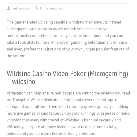
mikroarea
Uncategorized
The gamer ended up being capable withdraw their payouts instead
subsequent issue. As soon as we remark online casinos, we
meticulously comprehend for every casino’s Small print and you can
take a look at its fairness.
An array of gambling entertainment for each
and every preference is just one of your own unique popular features of
the system.
Wildsino Casino Video Poker (Microgaming)
– wildsino
Verification can help ensure real people are writing the reviews you read
on Trustpilot. We use dedicated people and clever technology to
safeguard our platform. There’s still room to grow, especially in adding
more live games or card tables. Enjoy your winnings with peace of mind,
knowing that every withdrawal at Wildsino is handled securely and
efficiently. They are attentive listeners who take the time to fully
understand your concerns before offering solutions.