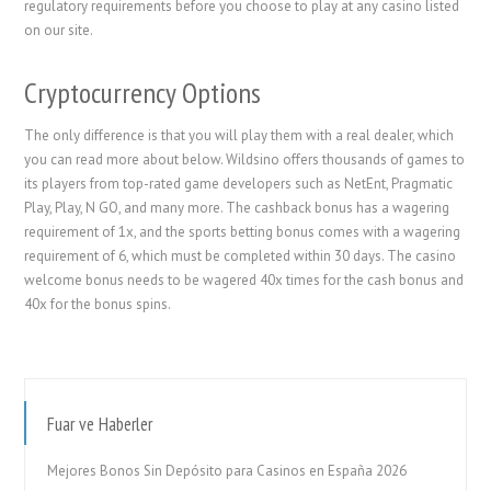
regulatory requirements before you choose to play at any casino listed
on our site.
Cryptocurrency Options
The only difference is that you will play them with a real dealer, which
you can read more about below. Wildsino offers thousands of games to
its players from top-rated game developers such as NetEnt, Pragmatic
Play, Play, N GO, and many more. The cashback bonus has a wagering
requirement of 1x, and the sports betting bonus comes with a wagering
requirement of 6, which must be completed within 30 days. The casino
welcome bonus needs to be wagered 40x times for the cash bonus and
40x for the bonus spins.
Fuar ve Haberler
Mejores Bonos Sin Depósito para Casinos en España 2026