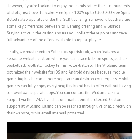
However, if you’re looking to enjoy thousands rather than just hundreds
of slots, head over to Stake. Free Spins 100% up to £300, 200 Free Spins
Bulletz also operates under the GCB licensing framework, but there are
some key differences between its iGaming offering and Wildsino’s.
Staying active in the casino ensures you collect these points and take
full advantage of the offers available to repeat players.
Finally, we must mention Wildsino’s sportsbook, which features a
separate website section where you can place bets on sports, such as
basketball, football, hockey, tennis, volleyball, etc. The Wildsino team
optimized their website for iOS and Android devices because mobile
gambling has become more popular than desktop counterparts. Mobile
gamers can fully enjoy everything this brand has to offer without having
to download separate apps. You can contact the Wildsino casino
support via their 24/7 live chat or email at email protected. Customer
support at Wildsino Casino can be reached through live chat, directly on
their website, or via email at email protected.