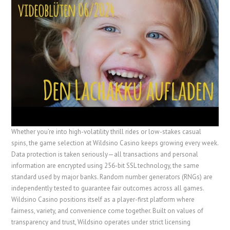
Whether you’re into high-volatility thrill rides or low-stakes casual
spins, the game selection at Wildsino Casino keeps growing every week.
Data protection is taken seriously—all transactions and personal
information are encrypted using 256-bit SSL technology, the same
standard used by major banks. Random number generators (RNGs) are
independently tested to guarantee fair outcomes across all games.
Wildsino Casino positions itself as a player-first platform where
fairness, variety, and convenience come together. Built on values of
transparency and trust, Wildsino operates under strict licensing