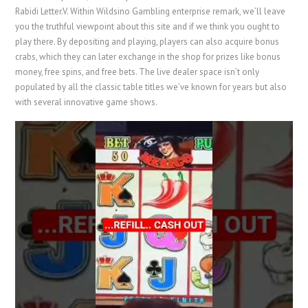
Rabidi Letter.V. Within Wildsino Gambling enterprise remark, we’ll leave
you the truthful viewpoint about this site and if we think you ought to
play there. By depositing and playing, players can also acquire bonus
crabs, which they can later exchange in the shop for prizes like bonus
money, free spins, and free bets. The live dealer space isn’t only
populated by all the classic table titles we’ve known for years but also
with several innovative game shows.