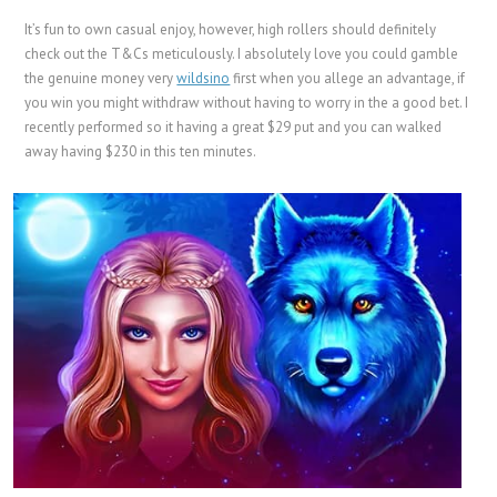
It’s fun to own casual enjoy, however, high rollers should definitely
check out the T&Cs meticulously. I absolutely love you could gamble
the genuine money very
wildsino
first when you allege an advantage, if
you win you might withdraw without having to worry in the a good bet. I
recently performed so it having a great $29 put and you can walked
away having $230 in this ten minutes.