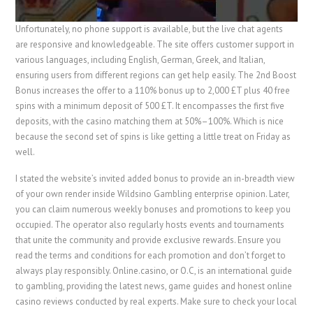
Unfortunately, no phone support is available, but the live chat agents
are responsive and knowledgeable. The site offers customer support in
various languages, including English, German, Greek, and Italian,
ensuring users from different regions can get help easily. The 2nd Boost
Bonus increases the offer to a 110% bonus up to 2,000 £T plus 40 free
spins with a minimum deposit of 500 £T. It encompasses the first five
deposits, with the casino matching them at 50%–100%. Which is nice
because the second set of spins is like getting a little treat on Friday as
well.
I stated the website’s invited added bonus to provide an in-breadth view
of your own render inside Wildsino Gambling enterprise opinion. Later,
you can claim numerous weekly bonuses and promotions to keep you
occupied. The operator also regularly hosts events and tournaments
that unite the community and provide exclusive rewards. Ensure you
read the terms and conditions for each promotion and don’t forget to
always play responsibly. Online.casino, or O.C, is an international guide
to gambling, providing the latest news, game guides and honest online
casino reviews conducted by real experts. Make sure to check your local