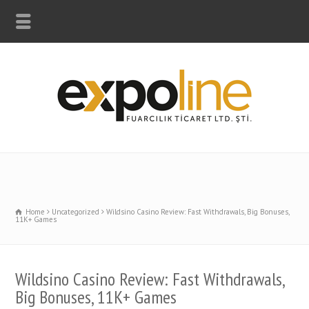
Home
Uncategorized
Wildsino Casino Review: Fast Withdrawals, Big Bonuses,
11K+ Games
Wildsino Casino Review: Fast Withdrawals,
Big Bonuses, 11K+ Games