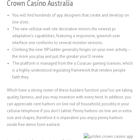
Crown Casino Australia
You will find hundreds of app designers that create and develop on
line slots.
The new cellular web site decorative mirrors the newest pc
adaptation’s capabilities, featuring a responsive, greenish user
interface one conforms to several monitor versions.
Climbing the new VIP ladder generally hinges on your own activity –
the more you play and put, the greater your’ll review.
The platform is managed from the a Curacao gaming licenses, which
is a highly-understood regulating framework that renders people
faith they.
Which have a strong roster of these builders function your’lso are taking
quality, fairness, and you may invention with every twist. In addition, you
can appreciate cent harbors on line out of household, possibly in your
cellular telephone if you don’t tablet. Penny harbors on line are in extra
size and shapes, therefore it is imperative you enjoy penny harbors
inside free demo form earliest.