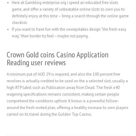
Here at Gambling enterprise.org i speed an educated free slots
game, and offer a variety of unbeatable online slots to own you to
definitely enjoy at this time – bring a search through the online game
checklist.
If you want to have fun with the sweepstakes design “the fresh easy
way,” their border try feel—maybe not paying.
Crown Gold coins Casino Application
Reading user reviews
A minimum put of AUD 29 is required, and also the 100 percent free
revolves is actually credited to be used on the a selected slot, usually a
high-RTP label such as Publication away from Dead. The fresh x40
wagering specifications remains consistent, making certain people
comprehend the conditions upfront. It bonus is a powerful follow-
around the fresh invited plan, offering a healthy increase to own players
carried on its travel during the Golden Top Casino.