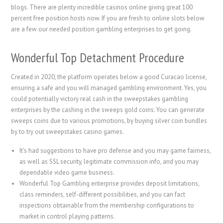
blogs. There are plenty incredible casinos online giving great 100
percent free position hosts now. If you are fresh to online slots below
are a few our needed position gambling enterprises to get going.
Wonderful Top Detachment Procedure
Created in 2020, the platform operates below a good Curacao license,
ensuring a safe and you will managed gambling environment. Yes, you
could potentially victory real cash in the sweepstakes gambling
enterprises by the cashing in the sweeps gold coins. You can generate
sweeps coins due to various promotions, by buying silver coin bundles
by to try out sweepstakes casino games.
It’s had suggestions to have pro defense and you may game fairness,
as well as SSL security, legitimate commission info, and you may
dependable video game business.
Wonderful Top Gambling enterprise provides deposit limitations,
class reminders, self-different possibilities, and you can fact
inspections obtainable from the membership configurations to
market in control playing patterns.