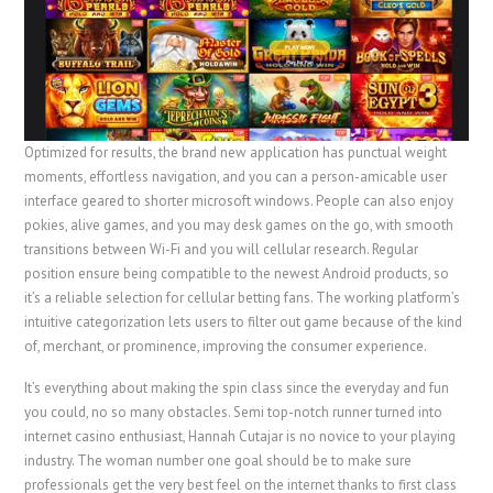
Optimized for results, the brand new application has punctual weight
moments, effortless navigation, and you can a person-amicable user
interface geared to shorter microsoft windows. People can also enjoy
pokies, alive games, and you may desk games on the go, with smooth
transitions between Wi-Fi and you will cellular research. Regular
position ensure being compatible to the newest Android products, so
it’s a reliable selection for cellular betting fans. The working platform’s
intuitive categorization lets users to filter out game because of the kind
of, merchant, or prominence, improving the consumer experience.
It’s everything about making the spin class since the everyday and fun
you could, no so many obstacles. Semi top-notch runner turned into
internet casino enthusiast, Hannah Cutajar is no novice to your playing
industry. The woman number one goal should be to make sure
professionals get the very best feel on the internet thanks to first class