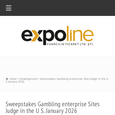
Home
Uncategorized
Sweepstakes Gambling enterprise Sites Judge in the U
S. January 2026
Sweepstakes Gambling enterprise Sites
Judge in the U S. January 2026