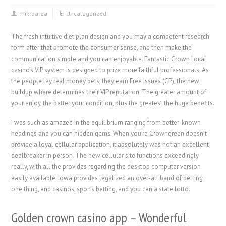
mikroarea
Uncategorized
The fresh intuitive diet plan design and you may a competent research
form after that promote the consumer sense, and then make the
communication simple and you can enjoyable. Fantastic Crown Local
casino’s VIP system is designed to prize more faithful professionals. As
the people lay real money bets, they earn Free Issues (CP), the new
buildup where determines their VIP reputation.
The greater amount of
your enjoy, the better your condition, plus the greatest the huge benefits.
I was such as amazed in the equilibrium ranging from better-known
headings and you can hidden gems. When you’re Crowngreen doesn’t
provide a loyal cellular application, it absolutely was not an excellent
dealbreaker in person. The new cellular site functions exceedingly
really, with all the provides regarding the desktop computer version
easily available. Iowa provides legalized an over-all band of betting
one thing, and casinos, sports betting, and you can a state lotto.
Golden crown casino app – Wonderful