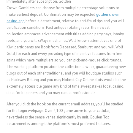
Immediately after subscription, Golden
Crown Gamblers can choose from multiple percentage solutions to
make earliest deposit. Confirmation may be expected
golden crown
casino app
before a detachment, relative to anti-fraud tips and you will
certification conditions. Past antique rotating reels, the newest
collection embraces advancement with titles adding party pays, infinity
reels, and you will xWays mechanics. Well-known alternatives one of
Kiwi participants are Book from Deceased, Starburst, and you will Wolf
Gold, for each and every providing type of incentive features from free
spins which have multipliers so you can pick-and-mouse click rounds.
The working platform position the collection a week, guaranteeing new
blogs out of each other traditional and you will boutique studios such
as Hacksaw Betting and you may Nolimit City. Online slots would be the
extremely accessible game any kind of time sweepstakes local casino,
ideal for beginners and you may casual professionals.
After you click the hook on the current email address, you’ll be studied
for the login webpage. Over 4,100 game arrive to your cellular,
nevertheless the sense varies significantly by unit. Golden Top
detachment is amongst the platform’s most preferred features.