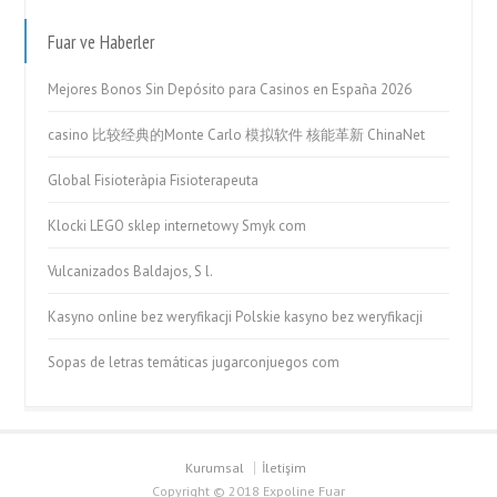
Fuar ve Haberler
Mejores Bonos Sin Depósito para Casinos en España 2026
casino 比较经典的Monte Carlo 模拟软件 核能革新 ChinaNet
Global Fisioteràpia Fisioterapeuta
Klocki LEGO sklep internetowy Smyk com
Vulcanizados Baldajos, S l.
Kasyno online bez weryfikacji Polskie kasyno bez weryfikacji
Sopas de letras temáticas jugarconjuegos com
Kurumsal
İletişim
Copyright © 2018 Expoline Fuar