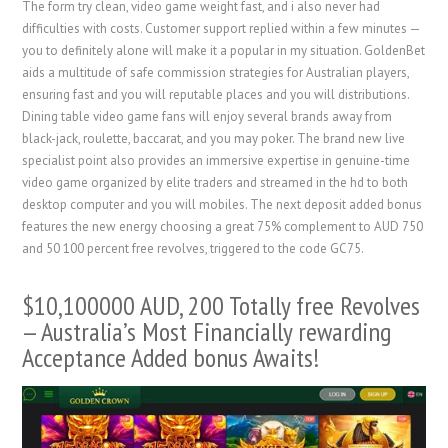
The form try clean, video game weight fast, and i also never had
difficulties with costs. Customer support replied within a few minutes —
you to definitely alone will make it a popular in my situation. GoldenBet
aids a multitude of safe commission strategies for Australian players,
ensuring fast and you will reputable places and you will distributions.
Dining table video game fans will enjoy several brands away from
black-jack, roulette, baccarat, and you may poker. The brand new live
specialist point also provides an immersive expertise in genuine-time
video game organized by elite traders and streamed in the hd to both
desktop computer and you will mobiles. The next deposit added bonus
features the new energy choosing a great 75% complement to AUD 750
and 50 100 percent free revolves, triggered to the code GC75.
$10,100000 AUD, 200 Totally free Revolves
— Australia’s Most Financially rewarding
Acceptance Added bonus Awaits!