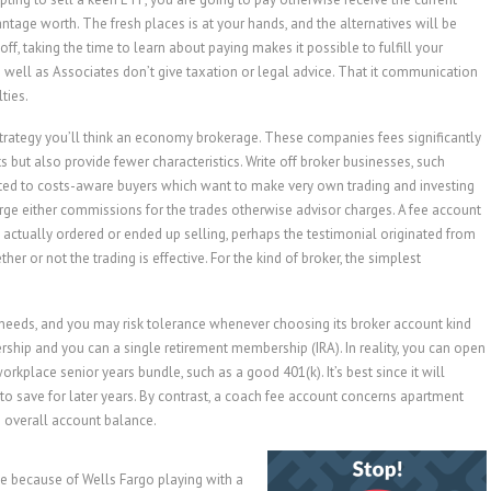
tage worth. The fresh places is at your hands, and the alternatives will be
off, taking the time to learn about paying makes it possible to fulfill your
s well as Associates don’t give taxation or legal advice. That it communication
ties.
trategy you’ll think an economy brokerage. These companies fees significantly
s but also provide fewer characteristics. Write off broker businesses, such
itted to costs-aware buyers which want to make very own trading and investing
ge either commissions for the trades otherwise advisor charges. A fee account
actually ordered or ended up selling, perhaps the testimonial originated from
r or not the trading is effective. For the kind of broker, the simplest
 needs, and you may risk tolerance whenever choosing its broker account kind
hip and you can a single retirement membership (IRA). In reality, you can open
rkplace senior years bundle, such as a good 401(k). It’s best since it will
to save for later years. By contrast, a coach fee account concerns apartment
 overall account balance.
e because of Wells Fargo playing with a