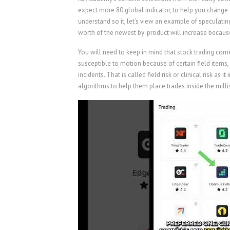
expect more 80 global indicator, to help you change 
understand so it, let’s view an example of speculating
worth of the newest by-product will increase becau
You will need to keep in mind that stock trading comes
susceptible to motion because of certain field item
incidents. That is called field risk or clinical risk as 
algorithms to help them place trades inside the milli