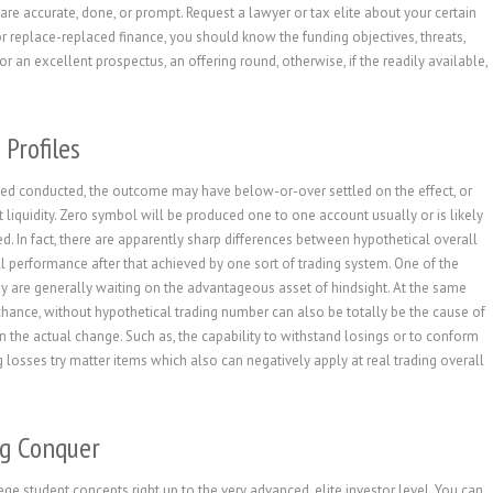
 are accurate, done, or prompt. Request a lawyer or tax elite about your certain
 replace-replaced finance, you should know the funding objectives, threats,
for an excellent prospectus, an offering round, otherwise, if the readily available,
 Profiles
arted conducted, the outcome may have below-or-over settled on the effect, or
nt liquidity. Zero symbol will be produced one to one account usually or is likely
ed. In fact, there are apparently sharp differences between hypothetical overall
 performance after that achieved by one sort of trading system. One of the
hey are generally waiting on the advantageous asset of hindsight. At the same
hance, without hypothetical trading number can also be totally be the cause of
the actual change. Such as, the capability to withstand losings or to conform
g losses try matter items which also can negatively apply at real trading overall
ng Conquer
ge student concepts right up to the very advanced, elite investor level. You can