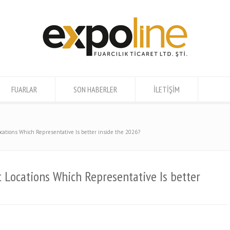
FUARLAR
SON HABERLER
İLETİŞİM
cations Which Representative Is better inside the 2026?
 Locations Which Representative Is better