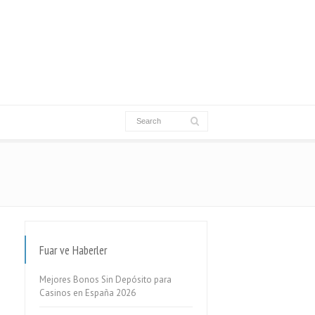
Fuar ve Haberler
Mejores Bonos Sin Depósito para
Casinos en España 2026