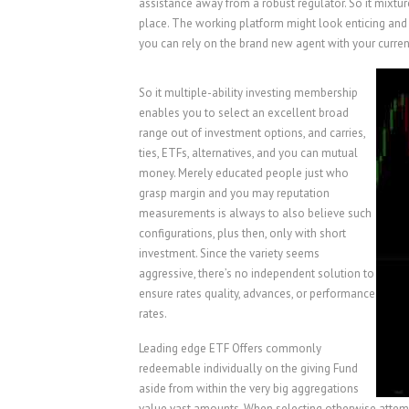
assistance away from a robust regulator. So it mixtu
place. The working platform might look enticing and 
you can rely on the brand new agent with your currenc
So it multiple-ability investing membership
enables you to select an excellent broad
range out of investment options, and carries,
ties, ETFs, alternatives, and you can mutual
money. Merely educated people just who
grasp margin and you may reputation
measurements is always to also believe such
configurations, plus then, only with short
investment. Since the variety seems
aggressive, there’s no independent solution to
ensure rates quality, advances, or performance
rates.
Leading edge ETF Offers commonly
redeemable individually on the giving Fund
aside from within the very big aggregations
value vast amounts. When selecting otherwise attempt