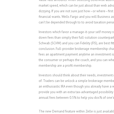
market speed, which can be just about than web advan
dizzying. If you are not sure just how–or where–first 
financial wants. Wells Fargo and you will Business a
can’t be depended through to to avoid taxation penal
Investors which favor a manage-it-your self money s
down fees than simply their full-solution counterpart
Schwab (SCHW) and you can Fidelity (FIS), are best f
conclusion. Full-provider brokerage membership char
fees an apartment payment anytime an investment is 
the consumer or perhaps the coach, and you can whethe
membership are a profit membership.
Investors should think about their needs, investment
of. Traders can be unlock a simple brokerage members
an enthusiastic IRA even though you already have a wo
provide you with an extra tax-advantaged possibility 
annual fees between 0.5% to help you dos% of one’s
The new Demand feature within Zelle is just availabl