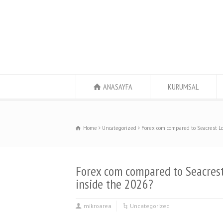
ANASAYFA
KURUMSAL
Home
Uncategorized
Forex com compared to Seacrest Lo
Forex com compared to Seacrest
inside the 2026?
mikroarea
Uncategorized