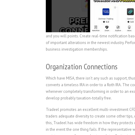
and you will points. Create real-time notification ba
of important alterations in the newest industry. Perf
business investigation memberships.
Organization Connections
Which have MISA, there isn’t any such as support, thu
converts a timeless IRA in order to a Roth IRA. The c
whenever completely transforming in order to an exce
develop probably taxation-totally free.
Tradeel promotes an excellent multi-investment CFD 
traders adequate diversity to create some other tips
this, Tradeel has wide freedom in how they protects cl
in the event the one thing fails. If the representativ