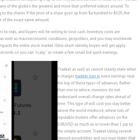
any of the globe’s the greatest and more than preferred indices around. To
 to the shares. If the price of a share goes up from $a hundred to $105, the
se of the exact same amount.
 to risks, and buyers will be willing to lose cash. Inventory costs are
s, as well as macroeconomic conditions, geopolitics, and you may worldwide
it impacts the entire stock market. Ultra-short-identity buyers will get apply
seconds so you can “scalp,” or create a few small but quick earnings.
Tradeel as well as cannot clearly state when
it charges
tradeel sign in
extra earnings near
the top of these types of advances. Rather
than one to advice, investors do not
understand overall change rates ahead of
time. This type of will cost you stay better
above the world mediocre, where lots of
reputable brokers offer advances on the
EUR/USD as much as or lower than 1 pip to
the simple account. Tradeel listing several
deposit possibilities and you may states that