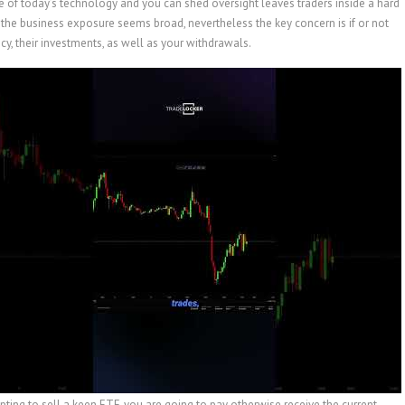
re of today’s technology and you can shed oversight leaves traders inside a hard
the business exposure seems broad, nevertheless the key concern is if or not
y, their investments, as well as your withdrawals.
ing to sell a keen ETF, you are going to pay otherwise receive the current