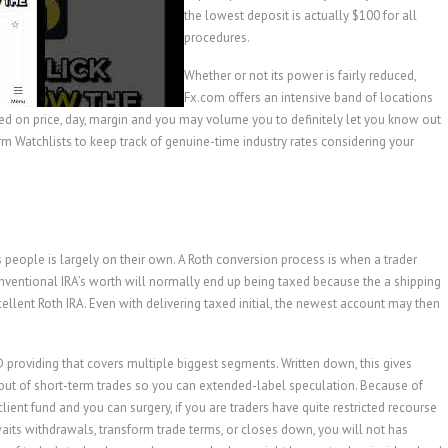
the lowest deposit is actually $100 for all
procedures.
Whether or not its power is fairly reduced,
Fx.com offers an intensive band of locations
sed on price, day, margin and you may volume you to definitely let you know out
orm Watchlists to keep track of genuine-time industry rates considering your
s people is largely on their own. A Roth conversion process is when a trader
onventional IRA’s worth will normally end up being taxed because the a shipping
llent Roth IRA. Even with delivering taxed initial, the newest account may then
providing that covers multiple biggest segments. Written down, this gives
, out of short-term trades so you can extended-label speculation. Because of
ient fund and you can surgery, if you are traders have quite restricted recourse
e waits withdrawals, transform trade terms, or closes down, you will not has