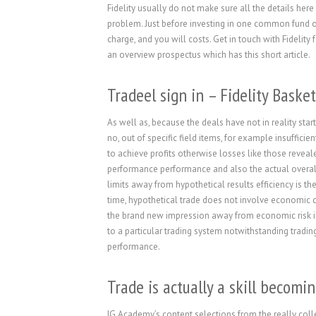
Fidelity usually do not make sure all the details here
problem. Just before investing in one common fund or
charge, and you will costs.
Get in touch with Fidelity 
an overview prospectus which has this short article.
Tradeel sign in – Fidelity Basket
As well as, because the deals have not in reality st
no, out of specific field items, for example insufficie
to achieve profits otherwise losses like those reveal
performance performance and also the actual overall
limits away from hypothetical results efficiency is t
time, hypothetical trade does not involve economic c
the brand new impression away from economic risk in 
to a particular trading system notwithstanding tradin
performance.
Trade is actually a skill becomi
IG Academy’s content selections from the really colle