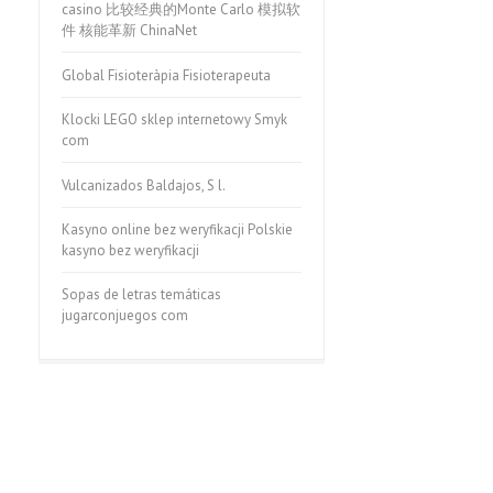
casino 比较经典的Monte Carlo 模拟软
件 核能革新 ChinaNet
Global Fisioteràpia Fisioterapeuta
Klocki LEGO sklep internetowy Smyk
com
Vulcanizados Baldajos, S l.
Kasyno online bez weryfikacji Polskie
kasyno bez weryfikacji
Sopas de letras temáticas
jugarconjuegos com