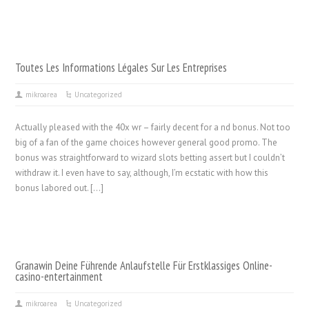
Toutes Les Informations Légales Sur Les Entreprises
mikroarea
Uncategorized
Actually pleased with the 40x wr – fairly decent for a nd bonus. Not too
big of a fan of the game choices however general good promo. The
bonus was straightforward to wizard slots betting assert but I couldn’t
withdraw it. I even have to say, although, I’m ecstatic with how this
bonus labored out. […]
Granawin Deine Führende Anlaufstelle Für Erstklassiges Online-
casino-entertainment
mikroarea
Uncategorized