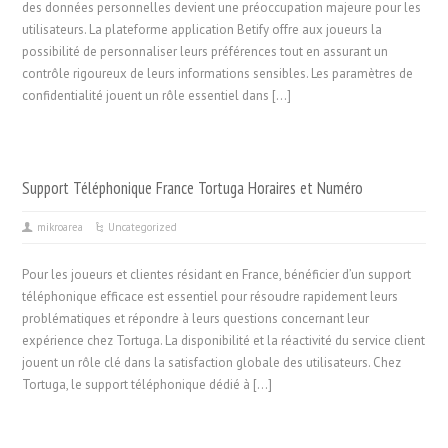
des données personnelles devient une préoccupation majeure pour les
utilisateurs. La plateforme application Betify offre aux joueurs la
possibilité de personnaliser leurs préférences tout en assurant un
contrôle rigoureux de leurs informations sensibles. Les paramètres de
confidentialité jouent un rôle essentiel dans […]
Support Téléphonique France Tortuga Horaires et Numéro
mikroarea
Uncategorized
Pour les joueurs et clientes résidant en France, bénéficier d’un support
téléphonique efficace est essentiel pour résoudre rapidement leurs
problématiques et répondre à leurs questions concernant leur
expérience chez Tortuga. La disponibilité et la réactivité du service client
jouent un rôle clé dans la satisfaction globale des utilisateurs. Chez
Tortuga, le support téléphonique dédié à […]