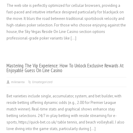
The web site is perfectly optimized for cellular browsers, providing a
fast-paced and intuitive interface designed particularly for blackjack on
the move. It blurs the road between traditional sportsbook velocity and
high-stakes poker selection. For those who choose enjoying against the
house, the Sky Vegas Reside On Line Casino section options
professional-grade poker variants like […]
Mastering The Vip Experience: How To Unlock Exclusive Rewards At
Enjoyable Guess On Line Casino
mikroarea
Uncategorized
Bet varieties include single, accumulator, system, and bet builder, with
reside betting offering dynamic odds (e.g., 2.00 for Premier League
match winner). Real-time stats and graphical shows enhance stay
betting selections. 24/7 in-play betting with reside streaming for e-
sports, https://quick-bet.co.uk/ table tennis, and beach volleyball. I also
love diving into the game stats, particularly during […]