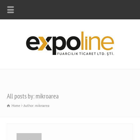
All posts by: mikroarea
Home
Author: mikroarea