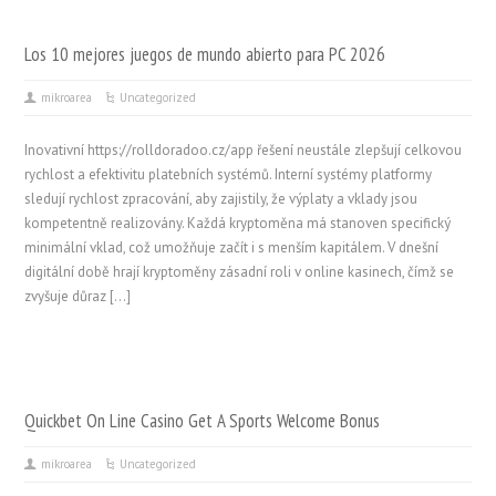
Los 10 mejores juegos de mundo abierto para PC 2026
mikroarea
Uncategorized
Inovativní https://rolldoradoo.cz/app řešení neustále zlepšují celkovou
rychlost a efektivitu platebních systémů. Interní systémy platformy
sledují rychlost zpracování, aby zajistily, že výplaty a vklady jsou
kompetentně realizovány. Každá kryptoměna má stanoven specifický
minimální vklad, což umožňuje začít i s menším kapitálem. V dnešní
digitální době hrají kryptoměny zásadní roli v online kasinech, čímž se
zvyšuje důraz […]
Quickbet On Line Casino Get A Sports Welcome Bonus
mikroarea
Uncategorized