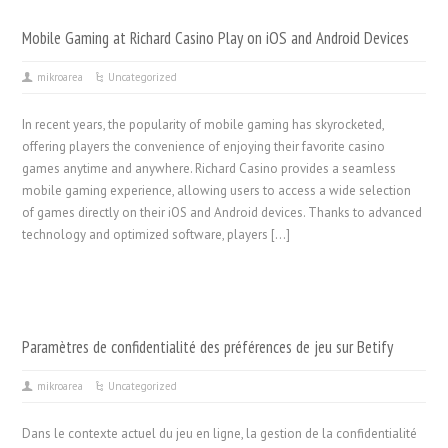
Mobile Gaming at Richard Casino Play on iOS and Android Devices
mikroarea
Uncategorized
In recent years, the popularity of mobile gaming has skyrocketed,
offering players the convenience of enjoying their favorite casino
games anytime and anywhere. Richard Casino provides a seamless
mobile gaming experience, allowing users to access a wide selection
of games directly on their iOS and Android devices. Thanks to advanced
technology and optimized software, players […]
Paramètres de confidentialité des préférences de jeu sur Betify
mikroarea
Uncategorized
Dans le contexte actuel du jeu en ligne, la gestion de la confidentialité