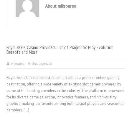
About mikroarea
Royal Reels Casino Providers List of Pragmatic Play Evolution
Betsoft and More
mikroarea
Uncategorized
Royal Reels Casino has established itself as a premier online gaming
destination, offering a wide variety of exciting slot games powered by
some of the leading providers in the industry. The platform is renowned
for its diverse game selection, innovative features, and high-quality
graphics, making it a favorite among both casual players and seasoned
gamblers. […]