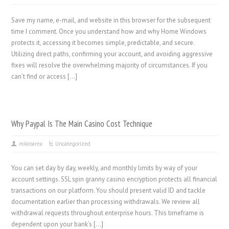
Save my name, e-mail, and website in this browser for the subsequent
time I comment. Once you understand how and why Home Windows
protects it, accessing it becomes simple, predictable, and secure.
Utilizing direct paths, confirming your account, and avoiding aggressive
fixes will resolve the overwhelming majority of circumstances. If you
can’t find or access […]
Why Paypal Is The Main Casino Cost Technique
mikroarea
Uncategorized
You can set day by day, weekly, and monthly limits by way of your
account settings. SSL spin granny casino encryption protects all financial
transactions on our platform. You should present valid ID and tackle
documentation earlier than processing withdrawals. We review all
withdrawal requests throughout enterprise hours. This timeframe is
dependent upon your bank’s […]