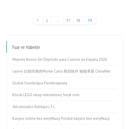
1
…
37
38
39
Fuar ve Haberler
Mejores Bonos Sin Depósito para Casinos en España 2026
casino 比较经典的Monte Carlo 模拟软件 核能革新 ChinaNet
Global Fisioteràpia Fisioterapeuta
Klocki LEGO sklep internetowy Smyk com
Vulcanizados Baldajos, S l.
Kasyno online bez weryfikacji Polskie kasyno bez weryfikacji