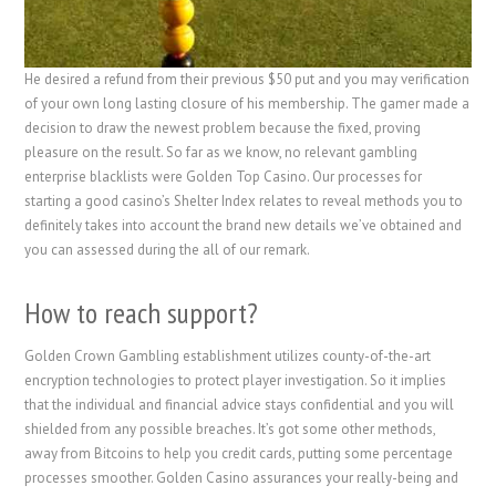
He desired a refund from their previous $50 put and you may verification
of your own long lasting closure of his membership. The gamer made a
decision to draw the newest problem because the fixed, proving
pleasure on the result. So far as we know, no relevant gambling
enterprise blacklists were Golden Top Casino. Our processes for
starting a good casino’s Shelter Index relates to reveal methods you to
definitely takes into account the brand new details we’ve obtained and
you can assessed during the all of our remark.
How to reach support?
Golden Crown Gambling establishment utilizes county-of-the-art
encryption technologies to protect player investigation. So it implies
that the individual and financial advice stays confidential and you will
shielded from any possible breaches. It’s got some other methods,
away from Bitcoins to help you credit cards, putting some percentage
processes smoother. Golden Casino assurances your really-being and