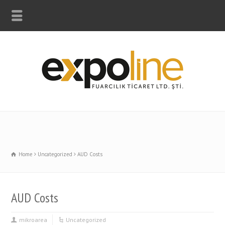
Home
Uncategorized
AUD Costs
AUD Costs
mikroarea
Uncategorized