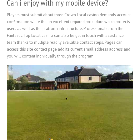
Can i enjoy with my mobile device?
Players must submit about three Crown Local casino demands account
confirmation while the an excellent required procedure which protects
users as well as the platform infrastructure. Professionals from the
Fantastic Top Local casino can also be get in touch with assistance
team thanks to multiple readily available contact steps. Pages can
access this site contact page add its current email address address and
you will content individually through the program.