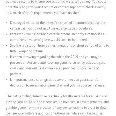
you may security, to ensure you out of no websites gaming. You could
potentially log into your account or contact support to check exactly
how much of one’s requirements you have finished.
Destroyed matter of the times I’ve chucked a tantrum because the
certain casinos do not get Aussie percentage procedures.
Fantastic Crown Gambling establishment isn’t only a casino; it’s a
complete universe of game would love to be looked.
See the legislation from games limitations or short period of time to
fulfill wagering criteria.
It’s been throwing regarding the while the 2019 and you may, to
possess an Aussie punter looking genuine-currency pokies, crypto
costs, and you will best a week also provides, it ticks loads of
packets.
It important jurisdiction gives trustworthiness to your casino’s
dedication to reasonable game play and you may player defense.
The net gambling enterprise is actually totally suitable for all kinds of
gizmos. You could allege incentives, be involved in advertisements, and
gamble game from the browser of any device with no in order to down
load people software application otherwise native cellular betting