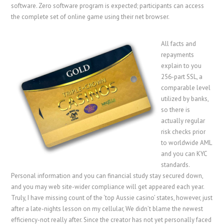
software. Zero software program is expected; participants can access
the complete set of online game using their net browser.
All facts and
repayments
explain to you
256-part SSL, a
comparable level
utilized by banks,
so there is
actually regular
risk checks prior
to worldwide AML
and you can KYC
standards.
Personal information and you can financial study stay secured down,
and you may web site-wider compliance will get appeared each year.
Truly, I have missing count of the ‘top Aussie casino’ states, however, just
after a late-nights lesson on my cellular, We didn’t blame the newest
efficiency-not really after. Since the creator has not yet personally faced