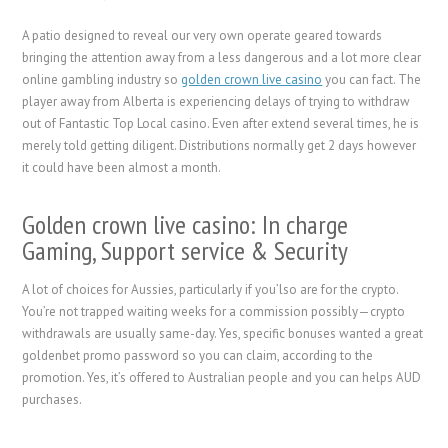
A patio designed to reveal our very own operate geared towards
bringing the attention away from a less dangerous and a lot more clear
online gambling industry so
golden crown live casino
you can fact. The
player away from Alberta is experiencing delays of trying to withdraw
out of Fantastic Top Local casino. Even after extend several times, he is
merely told getting diligent.
Distributions normally get 2 days however
it could have been almost a month.
Golden crown live casino: In charge
Gaming, Support service & Security
A lot of choices for Aussies, particularly if you’lso are for the crypto.
You’re not trapped waiting weeks for a commission possibly—crypto
withdrawals are usually same-day. Yes, specific bonuses wanted a great
goldenbet promo password so you can claim, according to the
promotion. Yes, it’s offered to Australian people and you can helps AUD
purchases.