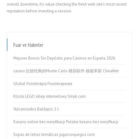
overall downtime, it’s value checking the fresh web site’s most recent
reputation before investing a session.
Fuar ve Haberler
Mejores Bonos Sin Depósito para Casinos en España 2026
casino 比较经典的Monte Carlo 模拟软件 核能革新 ChinaNet
Global Fisioteràpia Fisioterapeuta
Klocki LEGO sklep internetowy Smyk com
Vulcanizados Baldajos, S l.
Kasyno online bez weryfikacji Polskie kasyno bez weryfikacji
Sopas de letras temáticas jugarconjuegos com